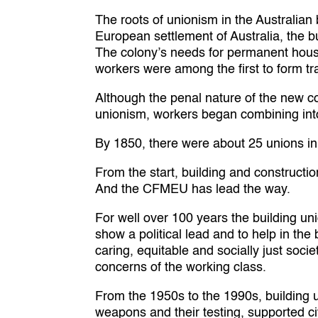
The roots of unionism in the Australian
European settlement of Australia, the b
The colony’s needs for permanent housi
workers were among the first to form tra
Although the penal nature of the new col
unionism, workers began combining into 
By 1850, there were about 25 unions in
From the start, building and constructio
And the CFMEU has lead the way.
For well over 100 years the building un
show a political lead and to help in the
caring, equitable and socially just soci
concerns of the working class.
From the 1950s to the 1990s, building 
weapons and their testing, supported ci