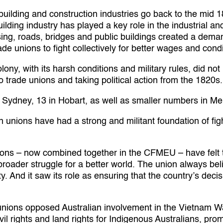
 building and construction industries go back to the mid 
uilding industry has played a key role in the industrial 
ng, roads, bridges and public buildings created a demand
de unions to fight collectively for better wages and condi
ony, with its harsh conditions and military rules, did no
trade unions and taking political action from the 1820s.
 Sydney, 13 in Hobart, as well as smaller numbers in M
n unions have had a strong and militant foundation of fig
ions – now combined together in the CFMEU – have felt th
 broader struggle for a better world. The union always bel
ety. And it saw its role as ensuring that the country’s de
unions opposed Australian involvement in the Vietnam Wa
vil rights and land rights for Indigenous Australians, p