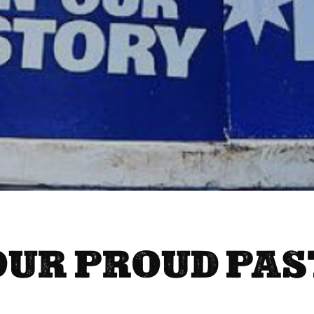
OUR PROUD PAS