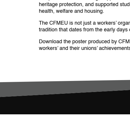
heritage protection, and supported stu
health, welfare and housing.
The CFMEU is not just a workers’ organis
tradition that dates from the early day
Download the poster produced by CFMEU 
workers’ and their unions’ achievements i