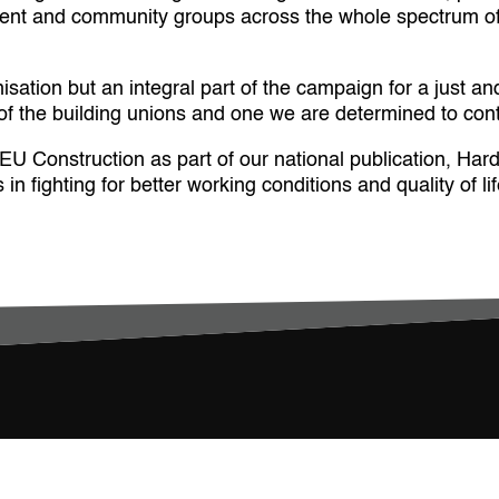
dent and community groups across the whole spectrum of 
ation but an integral part of the campaign for a just and
s of the building unions and one we are determined to con
Construction as part of our national publication, Hard 
n fighting for better working conditions and quality of lif