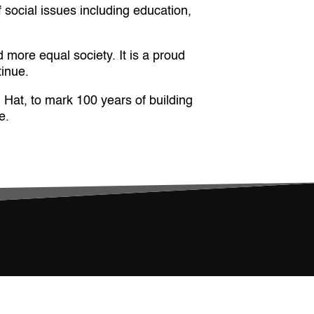
social issues including education,
 more equal society. It is a proud
tinue.
Hat, to mark 100 years of building
e.