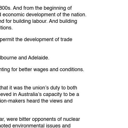
1800s. And from the beginning of
and economic development of the nation.
 for building labour. And building
tions.
t permit the development of trade
elbourne and Adelaide.
hting for better wages and conditions.
at it was the union’s duty to both
ieved in Australia’s capacity to be a
cision-makers heard the views and
r, were bitter opponents of nuclear
romoted environmental issues and