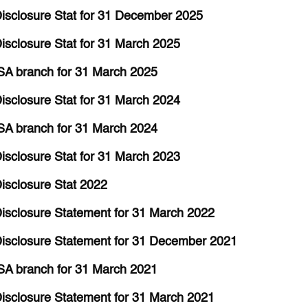
isclosure Stat for 31 December 2025
sclosure Stat for 31 March 2025
SA branch for 31 March 2025
sclosure Stat for 31 March 2024
SA branch for 31 March 2024
sclosure Stat for 31 March 2023
isclosure Stat 2022
isclosure Statement for 31 March 2022
isclosure Statement for 31 December 2021
SA branch for 31 March 2021
isclosure Statement for 31 March 2021