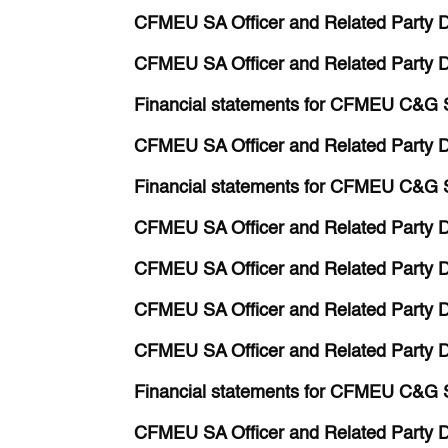
CFMEU SA Officer and Related Party D
CFMEU SA Officer and Related Party Di
Financial statements for CFMEU C&G 
CFMEU SA Officer and Related Party Di
Financial statements for CFMEU C&G 
CFMEU SA Officer and Related Party Di
CFMEU SA Officer and Related Party D
CFMEU SA Officer and Related Party D
CFMEU SA Officer and Related Party D
Financial statements for CFMEU C&G 
CFMEU SA Officer and Related Party D