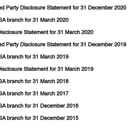
d Party Disclosure Statement for 31 December 2020
SA branch for 31 March 2020
isclosure Statement for 31 March 2020
d Party Disclosure Statement for 31 December 2019
SA branch for 31 March 2019
isclosure Statement for 31 March 2019
SA branch for 31 March 2018
SA branch for 31 March 2017
SA branch for 31 December 2016
SA branch for 31 December 2015