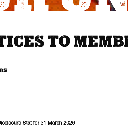
TICES TO MEMB
ons
sclosure Stat for 31 March 2026