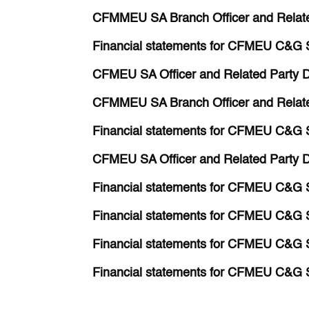
CFMMEU SA Branch Officer and Relate
Financial statements for CFMEU C&G 
CFMEU SA Officer and Related Party D
CFMMEU SA Branch Officer and Relate
Financial statements for CFMEU C&G 
CFMEU SA Officer and Related Party D
Financial statements for CFMEU C&G 
Financial statements for CFMEU C&G 
Financial statements for CFMEU C&G 
Financial statements for CFMEU C&G 