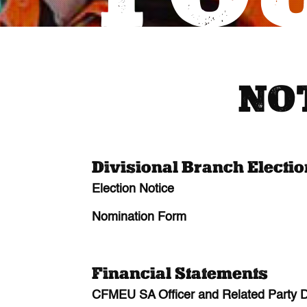
NO
Divisional Branch Electi
Election Notice
Nomination Form
Financial Statements
CFMEU SA Officer and Related Party Di