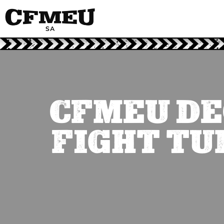
CFMEU DE
FIGHT TU