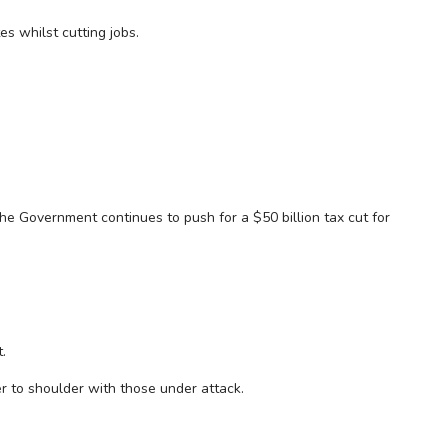
s whilst cutting jobs.
he Government continues to push for a $50 billion tax cut for
.
er to shoulder with those under attack.