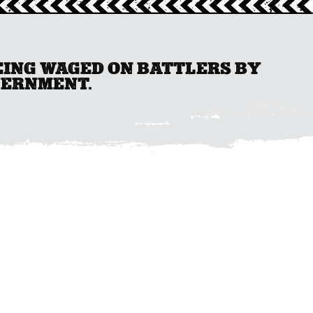
BEING WAGED ON BATTLERS BY
VERNMENT.