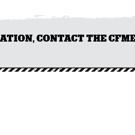
ION, CONTACT THE CFMEU 