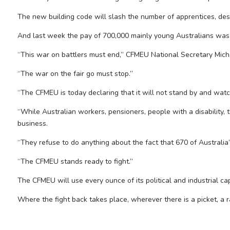
The new building code will slash the number of apprentices, des
And last week the pay of 700,000 mainly young Australians was 
“This war on battlers must end,” CFMEU National Secretary Mich
“The war on the fair go must stop.”
“The CFMEU is today declaring that it will not stand by and wat
“While Australian workers, pensioners, people with a disability,
business.
“They refuse to do anything about the fact that 670 of Australia’
“The CFMEU stands ready to fight.”
The CFMEU will use every ounce of its political and industrial c
Where the fight back takes place, wherever there is a picket, a r