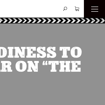
DINESS TO
R ON “THE