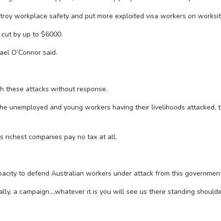
troy workplace safety and put more exploited visa workers on worksite
cut by up to $6000.
ael O’Connor said.
ch these attacks without response.
 the unemployed and young workers having their livelihoods attacked, t
s richest companies pay no tax at all.
apacity to defend Australian workers under attack from this government
ally, a campaign….whatever it is you will see us there standing should