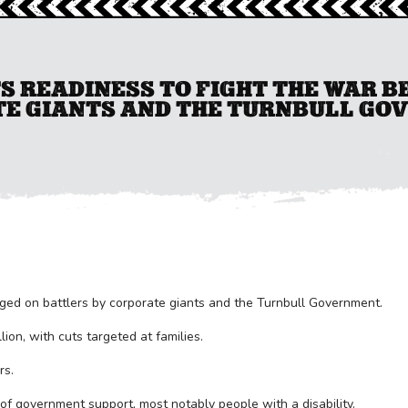
S READINESS TO FIGHT THE WAR 
E GIANTS AND THE TURNBULL GO
ged on battlers by corporate giants and the Turnbull Government.
ion, with cuts targeted at families.
rs.
 of government support, most notably people with a disability.