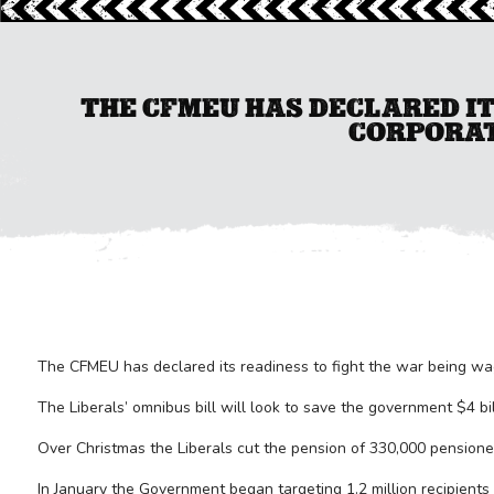
THE CFMEU HAS DECLARED IT
CORPORAT
The CFMEU has declared its readiness to fight the war being wa
The Liberals’ omnibus bill will look to save the government $4 bill
Over Christmas the Liberals cut the pension of 330,000 pensione
In January the Government began targeting 1.2 million recipients