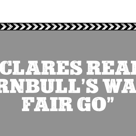
CLARES REA
RNBULL’S WA
FAIR GO”