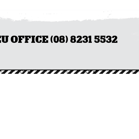
OFFICE (08) 8231 5532