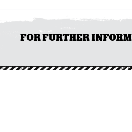
FOR FURTHER INFORMAT