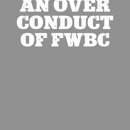
AN OVER
CONDUCT
OF FWBC