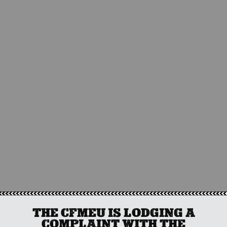
THE CFMEU IS LODGING A
COMPLAINT WITH THE