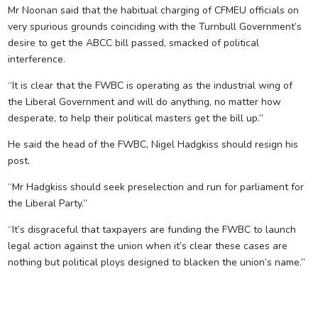
Mr Noonan said that the habitual charging of CFMEU officials on
very spurious grounds coinciding with the Turnbull Government’s
desire to get the ABCC bill passed, smacked of political
interference.
“It is clear that the FWBC is operating as the industrial wing of
the Liberal Government and will do anything, no matter how
desperate, to help their political masters get the bill up.”
He said the head of the FWBC, Nigel Hadgkiss should resign his
post.
“Mr Hadgkiss should seek preselection and run for parliament for
the Liberal Party.”
“It’s disgraceful that taxpayers are funding the FWBC to launch
legal action against the union when it’s clear these cases are
nothing but political ploys designed to blacken the union’s name.”