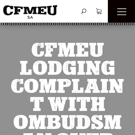
CFMEU
LODGING
COMPLAIN
T WITH
OMBUDSM