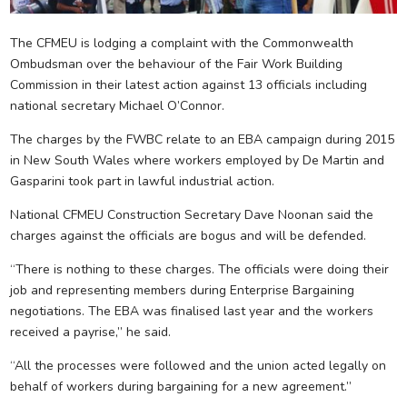
The CFMEU is lodging a complaint with the Commonwealth
Ombudsman over the behaviour of the Fair Work Building
Commission in their latest action against 13 officials including
national secretary Michael O’Connor.
The charges by the FWBC relate to an EBA campaign during 2015
in New South Wales where workers employed by De Martin and
Gasparini took part in lawful industrial action.
National CFMEU Construction Secretary Dave Noonan said the
charges against the officials are bogus and will be defended.
“There is nothing to these charges. The officials were doing their
job and representing members during Enterprise Bargaining
negotiations. The EBA was finalised last year and the workers
received a payrise,” he said.
“All the processes were followed and the union acted legally on
behalf of workers during bargaining for a new agreement.”