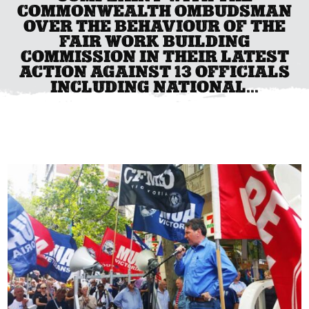
COMMONWEALTH OMBUDSMAN
OVER THE BEHAVIOUR OF THE
FAIR WORK BUILDING
COMMISSION IN THEIR LATEST
ACTION AGAINST 13 OFFICIALS
INCLUDING NATIONAL...