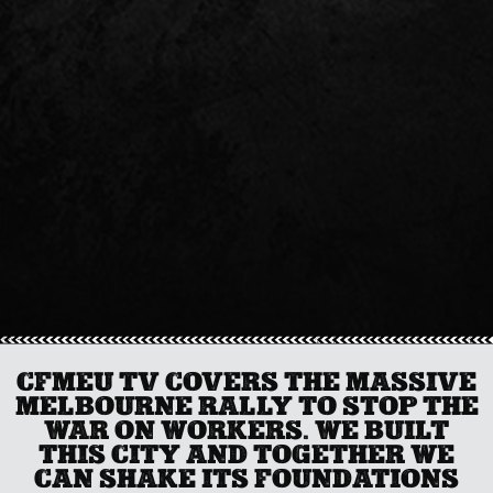
CFMEU TV COVERS THE MASSIVE
MELBOURNE RALLY TO STOP THE
WAR ON WORKERS. WE BUILT
THIS CITY AND TOGETHER WE
CAN SHAKE ITS FOUNDATIONS