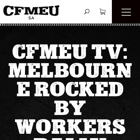
CFMEU TV:
MELBOURN
E ROCKED
BY
WORKERS