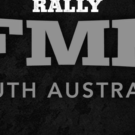
RALLY