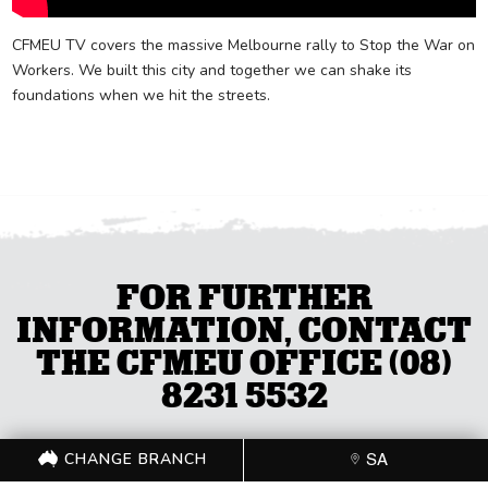
CFMEU TV covers the massive Melbourne rally to Stop the War on
Workers. We built this city and together we can shake its
foundations when we hit the streets.
FOR FURTHER
INFORMATION, CONTACT
THE CFMEU OFFICE (08)
8231 5532
CHANGE BRANCH
SA