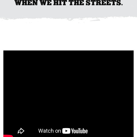
WHEN WE HIT THE STREETS.