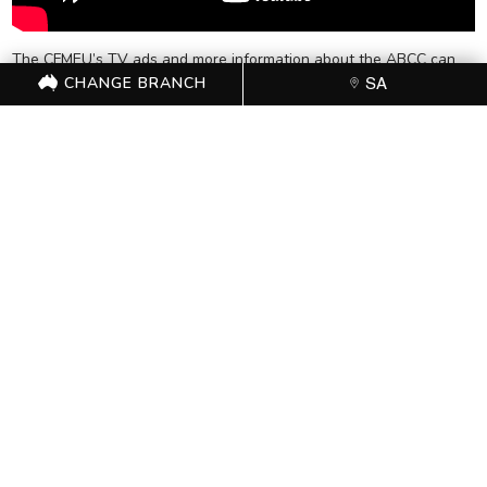
The CFMEU’s TV ads and more information about the ABCC can
CHANGE BRANCH
be found
SA
here:
http://www.standupspeakoutcomehome.org.au/abcc-
explained
FOR FURTHER
INFORMATION, CONTACT
THE CFMEU OFFICE (08)
8231 5532