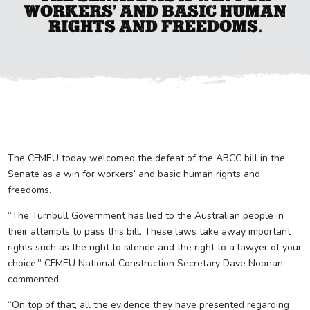
WORKERS’ AND BASIC HUMAN
RIGHTS AND FREEDOMS.
The CFMEU today welcomed the defeat of the ABCC bill in the
Senate as a win for workers’ and basic human rights and
freedoms.
“The Turnbull Government has lied to the Australian people in
their attempts to pass this bill. These laws take away important
rights such as the right to silence and the right to a lawyer of your
choice,” CFMEU National Construction Secretary Dave Noonan
commented.
“On top of that, all the evidence they have presented regarding