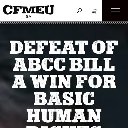
DEFEAT OF
ABCC BILL
A WIN FOR
BASIC
HUMAN