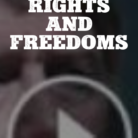
RIGHTS
AND
FREEDOMS