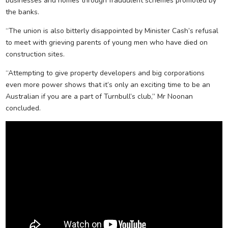
businesses and homes through fraudulent schemes promoted by
the banks.
“The union is also bitterly disappointed by Minister Cash’s refusal
to meet with grieving parents of young men who have died on
construction sites.
“Attempting to give property developers and big corporations
even more power shows that it’s only an exciting time to be an
Australian if you are a part of Turnbull’s club,” Mr Noonan
concluded.