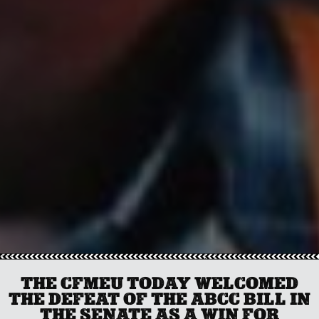
THE CFMEU TODAY WELCOMED
THE DEFEAT OF THE ABCC BILL IN
THE SENATE AS A WIN FOR