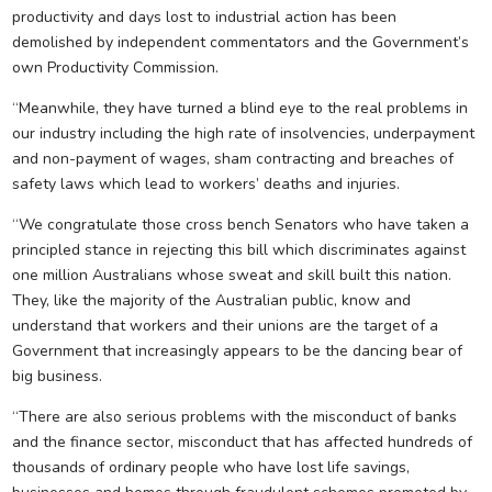
productivity and days lost to industrial action has been
demolished by independent commentators and the Government’s
own Productivity Commission.
“Meanwhile, they have turned a blind eye to the real problems in
our industry including the high rate of insolvencies, underpayment
and non-payment of wages, sham contracting and breaches of
safety laws which lead to workers’ deaths and injuries.
“We congratulate those cross bench Senators who have taken a
principled stance in rejecting this bill which discriminates against
one million Australians whose sweat and skill built this nation.
They, like the majority of the Australian public, know and
understand that workers and their unions are the target of a
Government that increasingly appears to be the dancing bear of
big business.
“There are also serious problems with the misconduct of banks
and the finance sector, misconduct that has affected hundreds of
thousands of ordinary people who have lost life savings,