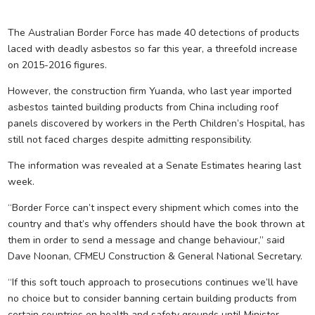
The Australian Border Force has made 40 detections of products
laced with deadly asbestos so far this year, a threefold increase
on 2015-2016 figures.
However, the construction firm Yuanda, who last year imported
asbestos tainted building products from China including roof
panels discovered by workers in the Perth Children’s Hospital, has
still not faced charges despite admitting responsibility.
The information was revealed at a Senate Estimates hearing last
week.
“Border Force can’t inspect every shipment which comes into the
country and that’s why offenders should have the book thrown at
them in order to send a message and change behaviour,” said
Dave Noonan, CFMEU Construction & General National Secretary.
“If this soft touch approach to prosecutions continues we’ll have
no choice but to consider banning certain building products from
certain countries on health and safety grounds until Minister