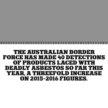
THE AUSTRALIAN BORDER
FORCE HAS MADE 40 DETECTIONS
OF PRODUCTS LACED WITH
DEADLY ASBESTOS SO FAR THIS
YEAR, A THREEFOLD INCREASE
ON 2015-2016 FIGURES.