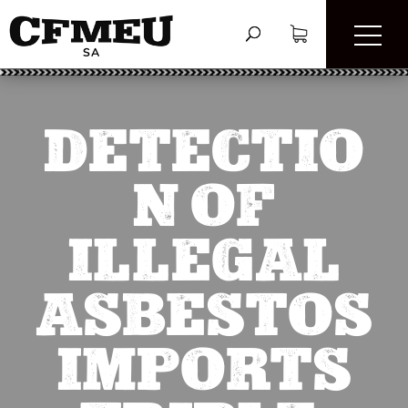
DETECTIO
N OF
ILLEGAL
ASBESTOS
IMPORTS