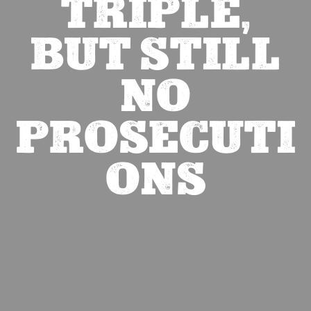
TRIPLE,
BUT STILL
NO
PROSECUTI
ONS