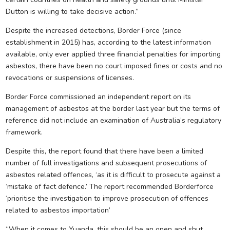
Dutton is willing to take decisive action.”
Despite the increased detections, Border Force (since
establishment in 2015) has, according to the latest information
available, only ever applied three financial penalties for importing
asbestos, there have been no court imposed fines or costs and no
revocations or suspensions of licenses.
Border Force commissioned an independent report on its
management of asbestos at the border last year but the terms of
reference did not include an examination of Australia’s regulatory
framework.
Despite this, the report found that there have been a limited
number of full investigations and subsequent prosecutions of
asbestos related offences, ‘as it is difficult to prosecute against a
‘mistake of fact defence.’ The report recommended Borderforce
‘prioritise the investigation to improve prosecution of offences
related to asbestos importation’
“When it comes to Yuanda, this should be an open and shut