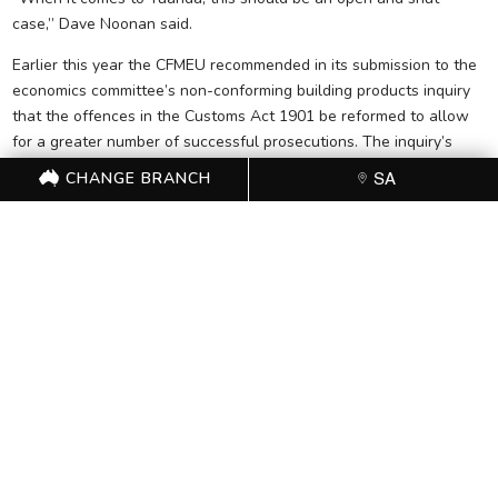
case,” Dave Noonan said.
Earlier this year the CFMEU recommended in its submission to the
economics committee’s non-conforming building products inquiry
that the offences in the Customs Act 1901 be reformed to allow
for a greater number of successful prosecutions. The inquiry’s
interim report is due 31 August 2017 and the final report on 31
CHANGE BRANCH
SA
October 2017.
FOR FURTHER
INFORMATION, CONTACT
THE CFMEU OFFICE (08)