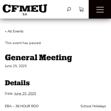
« All Events
This event has passed.
General Meeting
June 25, 2025
Details
Date:
June 25, 2025
EBA – 36 HOUR RDO
School Holidays