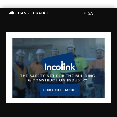
CHANGE BRANCH
SA