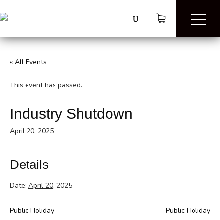
« All Events
This event has passed.
Industry Shutdown
April 20, 2025
Details
Date:
April 20, 2025
Public Holiday
Public Holiday