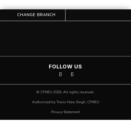
CHANGE BRANCH
FOLLOW US
©
CFMEU
2026. All rights reserved.
Authorised by Travis Hera-Singh,
CFMEU
Privacy Statement