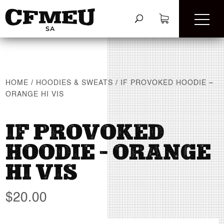
HOME
/
HOODIES & SWEATS
/
IF PROVOKED HOODIE –
ORANGE HI VIS
IF PROVOKED
HOODIE – ORANGE
HI VIS
$
20.00