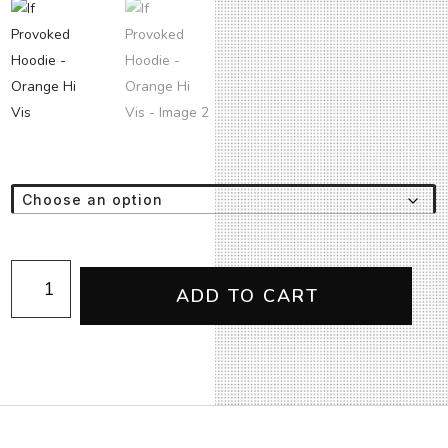
If
Provoked
ADD TO CART
Hoodie
-
Orange
Hi
Vis
quantity