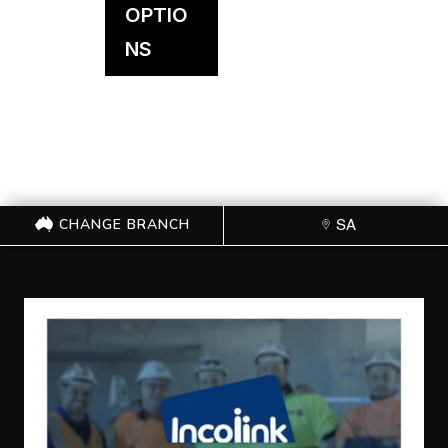
OPTIO
NS
CHANGE BRANCH
SA