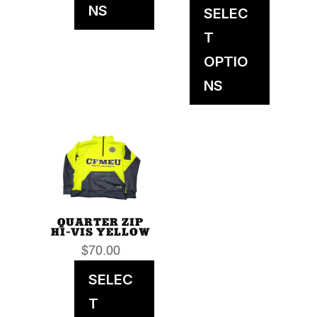
NS
SELEC
T
OPTIO
NS
QUARTER ZIP
HI-VIS YELLOW
$
70.00
SELEC
T