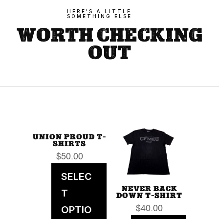
HERE'S A LITTLE
SOMETHING ELSE
WORTH CHECKING
OUT
UNION PROUD T-
SHIRTS
$
50.00
SELEC
NEVER BACK
T
DOWN T-SHIRT
OPTIO
$
40.00