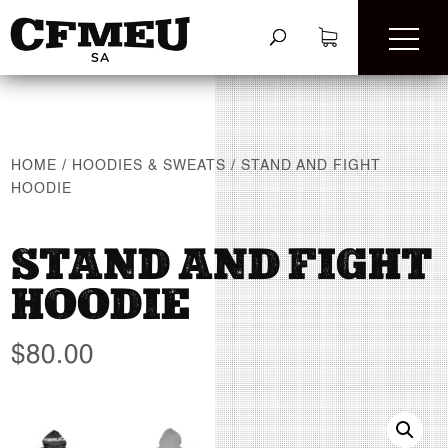
HOME
/
HOODIES & SWEATS
/
STAND AND FIGHT
HOODIE
STAND AND FIGHT
HOODIE
$
80.00