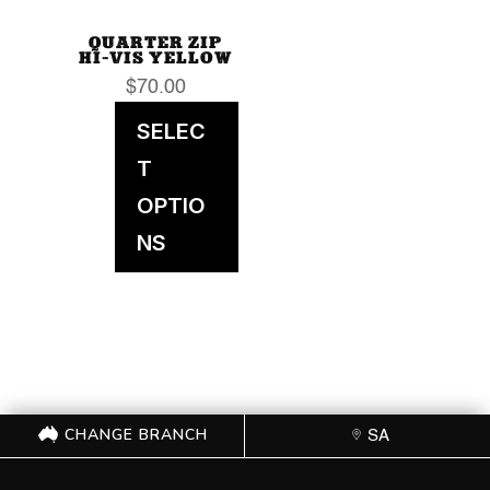
QUARTER ZIP
HI-VIS YELLOW
$
70.00
SELEC
T
OPTIO
NS
CHANGE BRANCH
SA