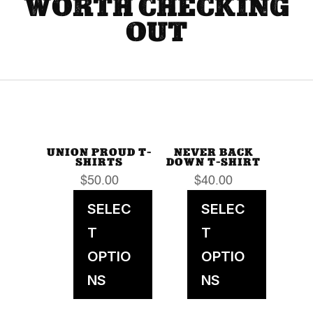
WORTH CHECKING
OUT
UNION PROUD T-
NEVER BACK
SHIRTS
DOWN T-SHIRT
$
50.00
$
40.00
SELEC
SELEC
T
T
OPTIO
OPTIO
NS
NS