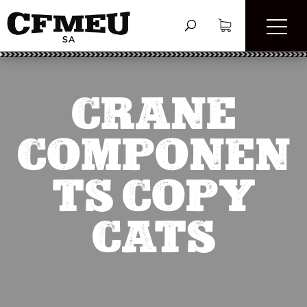
CRANE
COMPONEN
TS COPY
CATS