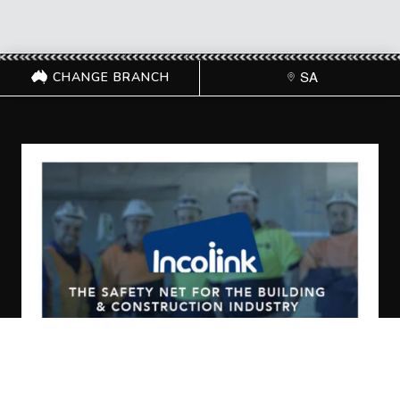
CHANGE BRANCH
SA