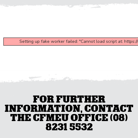
Setting up fake worker failed: "Cannot load script at: https:
FOR FURTHER
INFORMATION, CONTACT
THE CFMEU OFFICE (08)
8231 5532