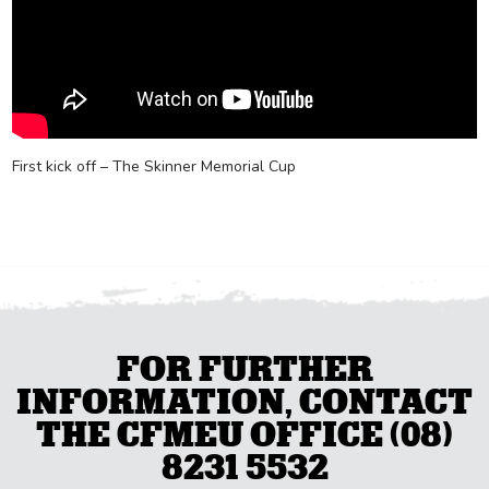
First kick off – The Skinner Memorial Cup
FOR FURTHER
INFORMATION, CONTACT
THE CFMEU OFFICE (08)
8231 5532