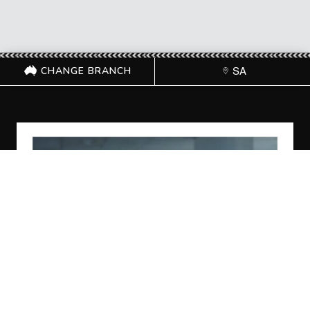
CHANGE BRANCH
SA