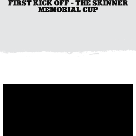
FIRST KICK OFF - THE SKINNER
MEMORIAL CUP