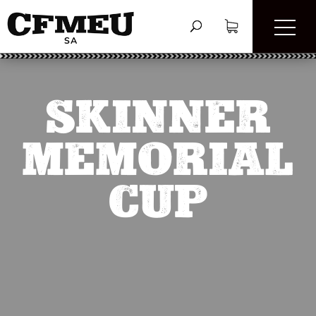
SKINNER
MEMORIAL
CUP