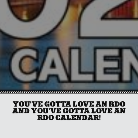
YOU'VE GOTTA LOVE AN RDO
AND YOU'VE GOTTA LOVE AN
RDO CALENDAR!