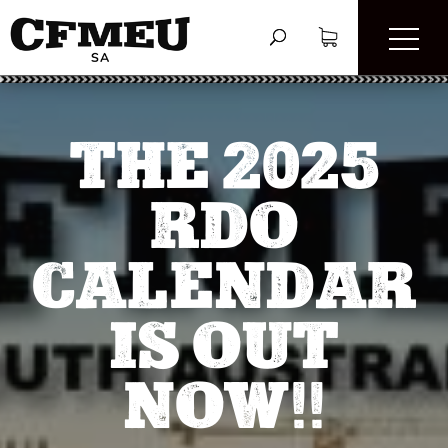
THE 2025
RDO
CALENDAR
IS OUT
NOW!!