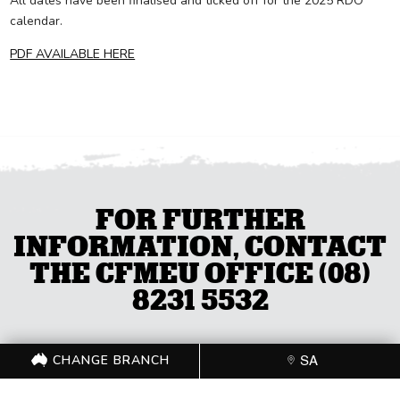
All dates have been finalised and ticked off for the 2025 RDO
calendar.
PDF AVAILABLE HERE
FOR FURTHER
INFORMATION, CONTACT
THE CFMEU OFFICE (08)
8231 5532
CHANGE BRANCH
SA