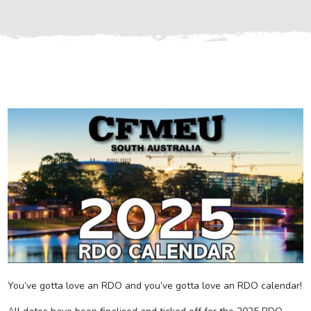
You’ve gotta love an RDO and you’ve gotta love an RDO calendar!