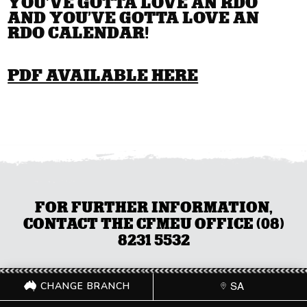
YOU’VE GOTTA LOVE AN RDO
AND YOU’VE GOTTA LOVE AN
RDO CALENDAR!
PDF AVAILABLE HERE
FOR FURTHER INFORMATION,
CONTACT THE CFMEU OFFICE (08)
8231 5532
CHANGE BRANCH
SA