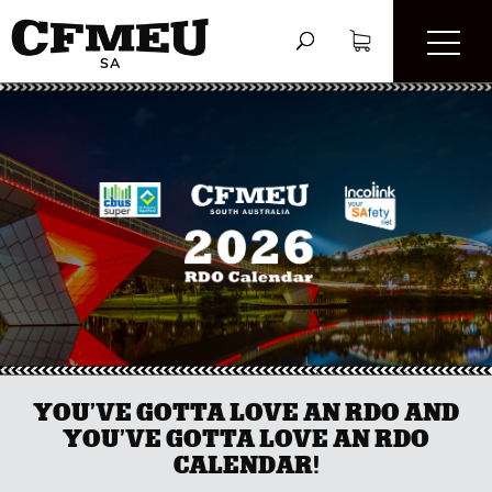
YOU’VE GOTTA LOVE AN RDO AND
YOU’VE GOTTA LOVE AN RDO
CALENDAR!