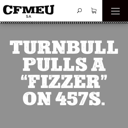
TURNBULL
PULLS A
“FIZZER”
ON 457S.