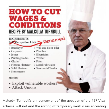
Malcolm Turnbull’s announcement of the abolition of the 457 Visa
scheme will not end the rorting of temporary work visas according