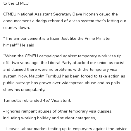
to the CFMEU.
CFMEU National Assistant Secretary Dave Noonan called the
announcement a dodgy rebrand of a visa system that’s letting our
country down.
“The announcement is a fizzer. Just like the Prime Minister
himself.” He said
“When the CFMEU campaigned against temporary work visa rip
offs two years ago, the Liberal Party attacked our union as racist
and claimed there were no problems with the temporary visa
system. Now, Malcolm Turnbull has been forced to take action as
public outrage has grown over widespread abuse and as polls
show his unpopularity.”
Turnbull’s rebranded 457 Visa stunt:
– Ignores rampant abuses of other temporary visa classes,
including working holiday and student categories,
– Leaves labour market testing up to employers against the advice