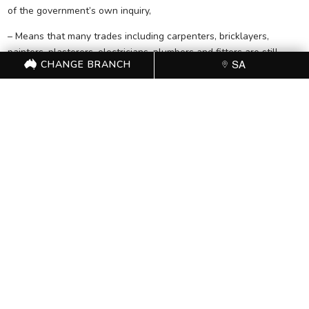
of the government’s own inquiry,
– Means that many trades including carpenters, bricklayers,
painters, plasterers, electricians, plumbers and fitters are still
CHANGE BRANCH
SA
open for are still open for temporary overseas workers,
– Does nothing to address the inadequate monitoring and
enforcement of temporary migrant visas.
– Does not abolish measures in the government’s building code,
which ban apprentice ratios and preference clauses for Australian
residents and citizens.
“The more you examine this announcement, the more it looks like
Turnbull is applying a thin coat of paint to a derelict house with a
rotten structure.”