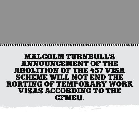
MALCOLM TURNBULL'S
ANNOUNCEMENT OF THE
ABOLITION OF THE 457 VISA
SCHEME WILL NOT END THE
RORTING OF TEMPORARY WORK
VISAS ACCORDING TO THE
CFMEU.