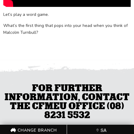
Let’s play a word game.
What’s the first thing that pops into your head when you think of
Malcolm Turnbull?
FOR FURTHER
INFORMATION, CONTACT
THE CFMEU OFFICE (08)
8231 5532
CHANGE BRANCH
SA