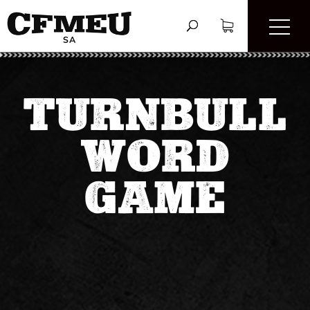
TURNBULL
WORD
GAME