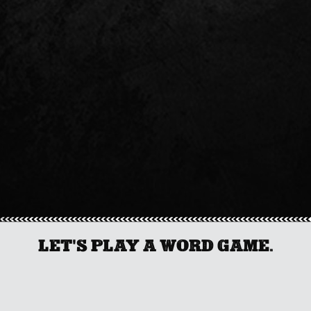
LET'S PLAY A WORD GAME.