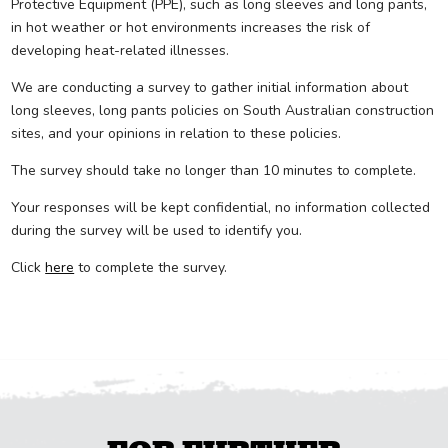
Protective Equipment (PPE), such as long sleeves and long pants,
in hot weather or hot environments increases the risk of
developing heat-related illnesses.
We are conducting a survey to gather initial information about
long sleeves, long pants policies on South Australian construction
sites, and your opinions in relation to these policies.
The survey should take no longer than 10 minutes to complete.
Your responses will be kept confidential, no information collected
during the survey will be used to identify you.
Click
here
to complete the survey.