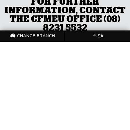
FOR FURTHER
INFORMATION, CONTACT
THE CFMEU OFFICE (08)
8231 5532
CHANGE BRANCH
SA
CHANGE BRANCH
SA