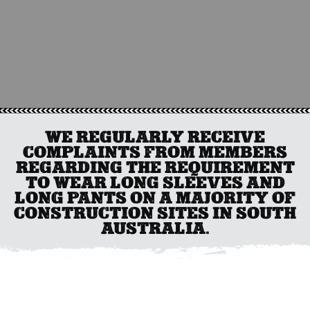
WE REGULARLY RECEIVE
COMPLAINTS FROM MEMBERS
REGARDING THE REQUIREMENT
TO WEAR LONG SLEEVES AND
LONG PANTS ON A MAJORITY OF
CONSTRUCTION SITES IN SOUTH
AUSTRALIA.