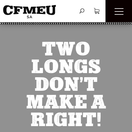
TWO
LONGS
DON’T
MAKE A
RIGHT!