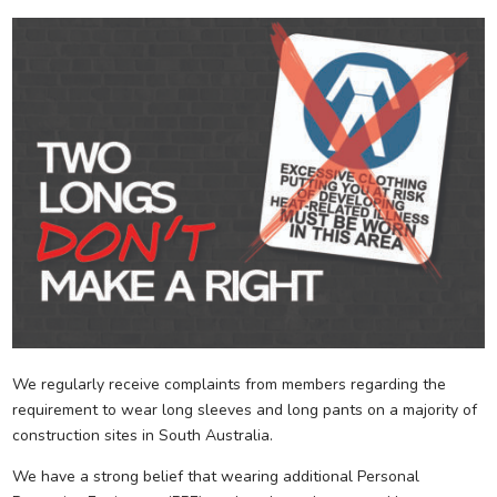
We regularly receive complaints from members regarding the
requirement to wear long sleeves and long pants on a majority of
construction sites in South Australia.
We have a strong belief that wearing additional Personal