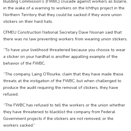
Building Commission’s (FWBC) crusade against workers as bizarre,
in the wake of a warning to workers on the Ichthys project in the
Northern Territory that they could be sacked if they wore union
stickers on their hard hats.
CFMEU Construction National Secretary Dave Noonan said that
there was no law preventing workers from wearing union stickers.
“To have your livelihood threatened because you choose to wear
a sticker on your hardhat is another appalling example of the
behavior of the FWBC.
“The company, Laing O’Rourke, claim that they have made these
threats at the instigation of the FWBC, but when challenged to
produce the audit requiring the removal of stickers, they have
refused.
“The FWBC has refused to tell the workers or the union whether
they have threatened to blacklist the company from Federal
Government projects if the stickers are not removed, or the
workers sacked.”