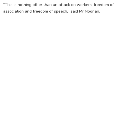
“This is nothing other than an attack on workers’ freedom of
association and freedom of speech,” said Mr Noonan.
FOR FURTHER
INFORMATION, CONTACT
THE CFMEU OFFICE (08)
8231 5532
CHANGE BRANCH
SA