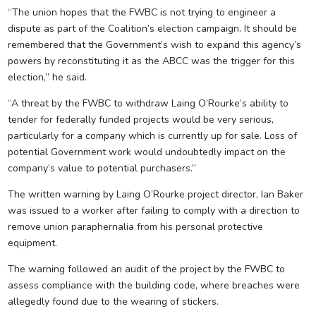
“The union hopes that the FWBC is not trying to engineer a
dispute as part of the Coalition’s election campaign. It should be
remembered that the Government’s wish to expand this agency’s
powers by reconstituting it as the ABCC was the trigger for this
election,” he said.
“A threat by the FWBC to withdraw Laing O’Rourke’s ability to
tender for federally funded projects would be very serious,
particularly for a company which is currently up for sale. Loss of
potential Government work would undoubtedly impact on the
company’s value to potential purchasers.”
The written warning by Laing O’Rourke project director, Ian Baker
was issued to a worker after failing to comply with a direction to
remove union paraphernalia from his personal protective
equipment.
The warning followed an audit of the project by the FWBC to
assess compliance with the building code, where breaches were
allegedly found due to the wearing of stickers.