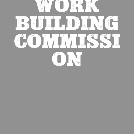
WORK
BUILDING
COMMISSI
ON