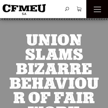
UNION
SLAMS
BIZARRE
BEHAVIOU
R OF FAIR