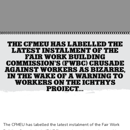
THE CFMEU HAS LABELLED THE
LATEST INSTALMENT OF THE
FAIR WORK BUILDING
COMMISSION’S (FWBC) CRUSADE
AGAINST WORKERS AS BIZARRE,
IN THE WAKE OF A WARNING TO
WORKERS ON THE ICHTHYS
PROJECT...
The CFMEU has labelled the latest instalment of the Fair Work