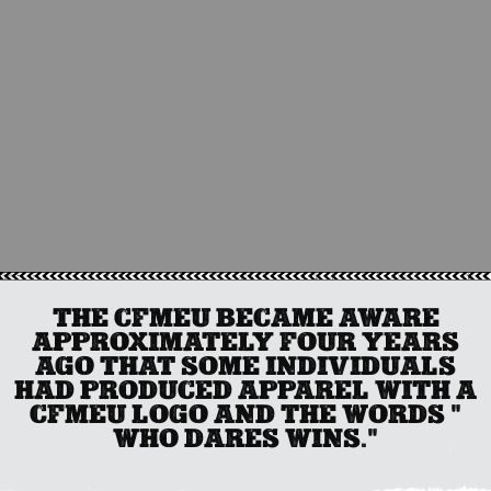
THE CFMEU BECAME AWARE
APPROXIMATELY FOUR YEARS
AGO THAT SOME INDIVIDUALS
HAD PRODUCED APPAREL WITH A
CFMEU LOGO AND THE WORDS "
WHO DARES WINS."