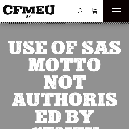
USE OF SAS
MOTTO
NOT
AUTHORIS
ED BY