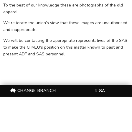
To the best of our knowledge these are photographs of the old
apparel.
We reiterate the union’s view that these images are unauthorised
and inappropriate.
We will be contacting the appropriate representatives of the SAS
to make the CFMEU’s position on this matter known to past and
present ADF and SAS personnel.
CHANGE BRANCH
SA
FOR FURTHER
INFORMATION, CONTACT
THE CFMEU OFFICE (08)