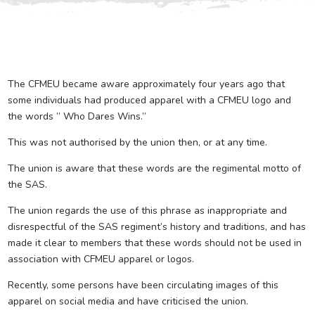
The CFMEU became aware approximately four years ago that
some individuals had produced apparel with a CFMEU logo and
the words ” Who Dares Wins.”
This was not authorised by the union then, or at any time.
The union is aware that these words are the regimental motto of
the SAS.
The union regards the use of this phrase as inappropriate and
disrespectful of the SAS regiment’s history and traditions, and has
made it clear to members that these words should not be used in
association with CFMEU apparel or logos.
Recently, some persons have been circulating images of this
apparel on social media and have criticised the union.