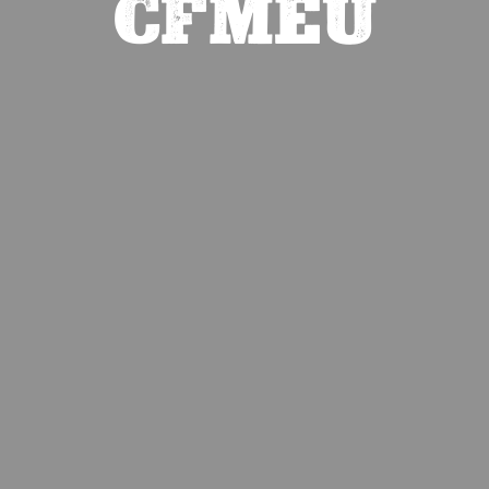
CFMEU