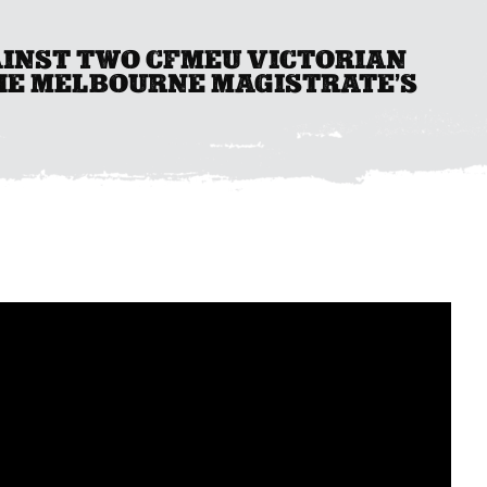
AINST TWO CFMEU VICTORIAN
HE MELBOURNE MAGISTRATE’S