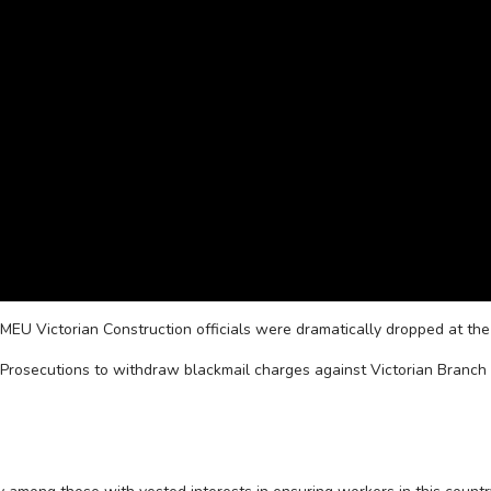
FMEU Victorian Construction officials were dramatically dropped at the
Prosecutions to withdraw blackmail charges against Victorian Branch 