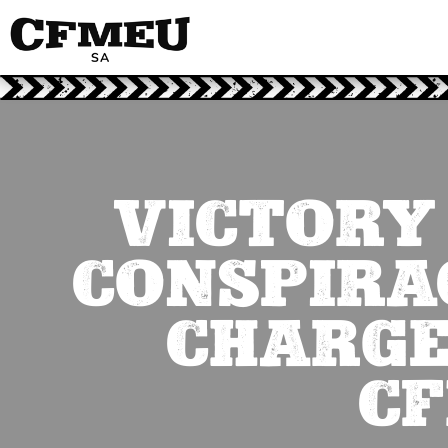
VICTORY
CONSPIRAC
CHARGE
CF