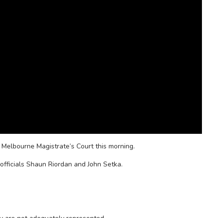
 Melbourne Magistrate’s Court this morning.
officials Shaun Riordan and John Setka.