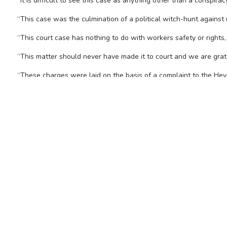
“It is difficult to see this case as anything other than a conspi
“This case was the culmination of a political witch-hunt against
“This court case has nothing to do with workers safety or rights, 
“This matter should never have made it to court and we are gra
“These charges were laid on the basis of a complaint to the Heyd
“It has emerged during this committal hearing that the witness
“The CFMEU’s campaign was about saving lives. And our penalty f
“The union thanks its legal team, Gordon Legal, and Senior Couns
FOR FURTHER INFORMAT