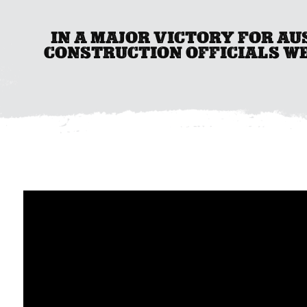
IN A MAJOR VICTORY FOR A
CONSTRUCTION OFFICIALS W