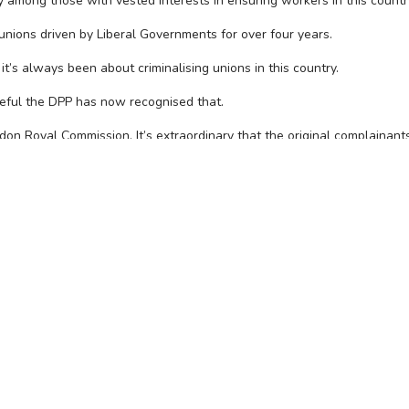
racy among those with vested interests in ensuring workers in this coun
 unions driven by Liberal Governments for over four years.
it’s always been about criminalising unions in this country.
teful the DPP has now recognised that.
on Royal Commission. It’s extraordinary that the original complainant
 statements to the Royal Commission that these charges were based on
or that is to be targeted, prosecuted and fined by government agenci
els Neil Clelland and Robert Richter.
ION, CONTACT THE CFMEU 