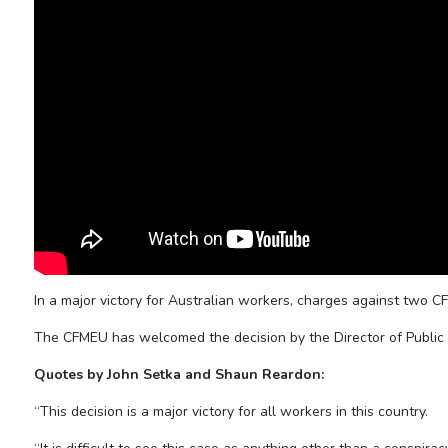
In a major victory for Australian workers, charges against two C
The CFMEU has welcomed the decision by the Director of Public 
Quotes by John Setka and Shaun Reardon:
“This decision is a major victory for all workers in this country.