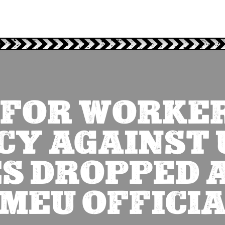
 FOR WORKER
Y AGAINST 
S DROPPED 
MEU OFFICI