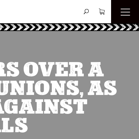
S OVER A
UNIONS, AS
AGAINST
ALS