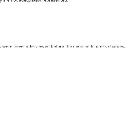
try are not adequately represented.
s were never interviewed before the decision to press charges.
 had been changed 41 times in one case and 18 in another.
es and the regulators.
OFFICE (08) 8231 5532