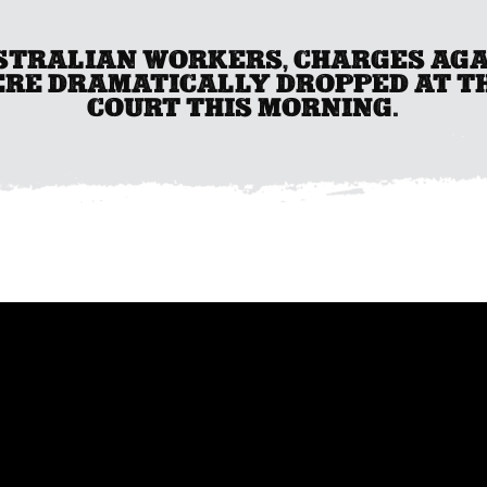
USTRALIAN WORKERS, CHARGES AG
ERE DRAMATICALLY DROPPED AT T
COURT THIS MORNING.