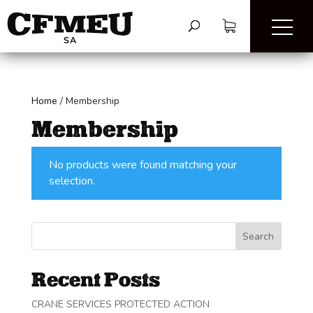
Home
/
Membership
Membership
No products were found matching your
selection.
Search
Recent Posts
CRANE SERVICES PROTECTED ACTION