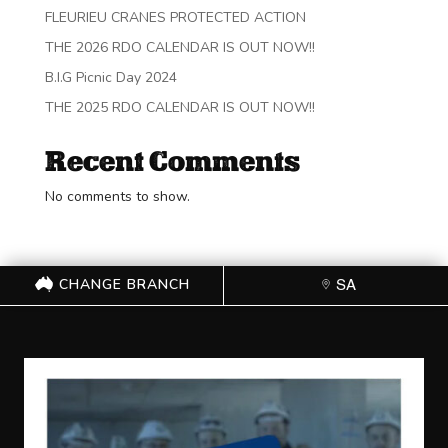
FLEURIEU CRANES PROTECTED ACTION
THE 2026 RDO CALENDAR IS OUT NOW!!
B.I.G Picnic Day 2024
THE 2025 RDO CALENDAR IS OUT NOW!!
Recent Comments
No comments to show.
CHANGE BRANCH
SA