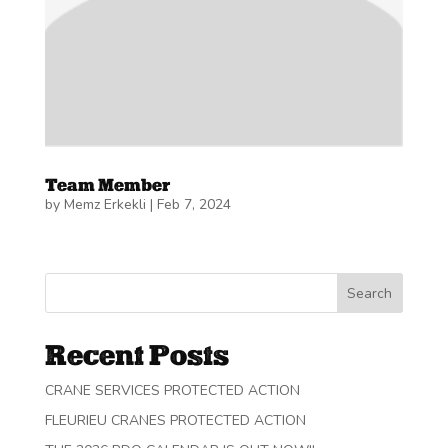
Team Member
by
Memz Erkekli
|
Feb 7, 2024
Search
Recent Posts
CRANE SERVICES PROTECTED ACTION
FLEURIEU CRANES PROTECTED ACTION