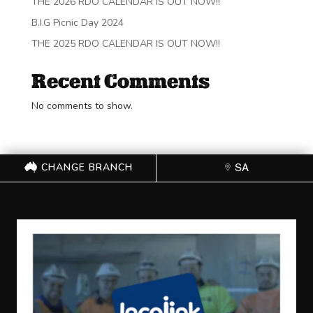
THE 2026 RDO CALENDAR IS OUT NOW!!
B.I.G Picnic Day 2024
THE 2025 RDO CALENDAR IS OUT NOW!!
Recent Comments
No comments to show.
CHANGE BRANCH
SA